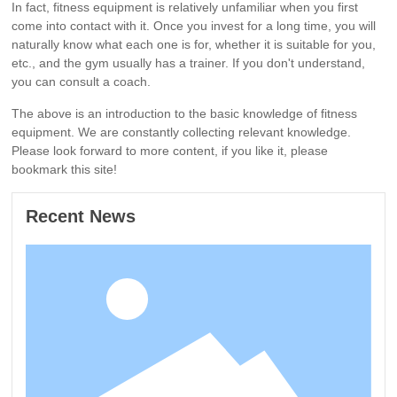
In fact, fitness equipment is relatively unfamiliar when you first
come into contact with it. Once you invest for a long time, you will
naturally know what each one is for, whether it is suitable for you,
etc., and the gym usually has a trainer. If you don't understand,
you can consult a coach.
The above is an introduction to the basic knowledge of fitness
equipment. We are constantly collecting relevant knowledge.
Please look forward to more content, if you like it, please
bookmark this site!
Recent News