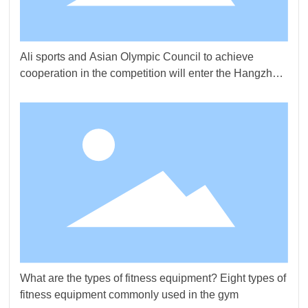
Ali sports and Asian Olympic Council to achieve
cooperation in the competition will enter the Hangzhou
Asian Games
What are the types of fitness equipment? Eight types of
fitness equipment commonly used in the gym