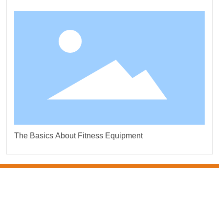
The Basics About Fitness Equipment
CONTACT US
DO TEXTILE CO.LTD