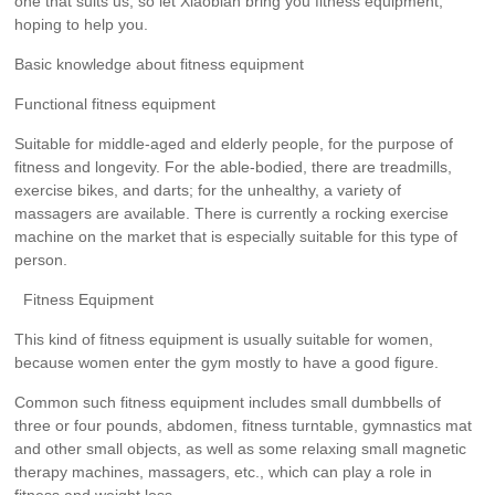
one that suits us, so let Xiaobian bring you fitness equipment,
hoping to help you.
Basic knowledge about fitness equipment
Functional fitness equipment
Suitable for middle-aged and elderly people, for the purpose of
fitness and longevity. For the able-bodied, there are treadmills,
exercise bikes, and darts; for the unhealthy, a variety of
massagers are available. There is currently a rocking exercise
machine on the market that is especially suitable for this type of
person.
Fitness Equipment
This kind of fitness equipment is usually suitable for women,
because women enter the gym mostly to have a good figure.
Common such fitness equipment includes small dumbbells of
three or four pounds, abdomen, fitness turntable, gymnastics mat
and other small objects, as well as some relaxing small magnetic
therapy machines, massagers, etc., which can play a role in