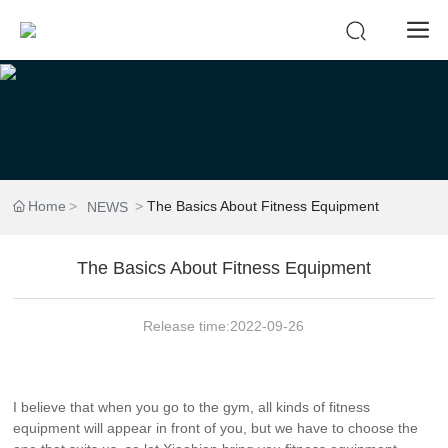
Home
The Basics About Fitness Equipment
NEWS
The Basics About Fitness Equipment
Release time:
2022-09-26
I believe that when you go to the gym, all kinds of fitness
equipment will appear in front of you, but we have to choose the