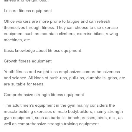
fitness and weight loss. .
Leisure fitness equipment
Office workers are more prone to fatigue and can refresh
themselves through fitness. They can choose to use exercise
equipment such as mountain climbers, exercise bikes, rowing
machines, etc.
Basic knowledge about fitness equipment
Growth fitness equipment
Youth fitness and weight loss emphasizes comprehensiveness
and science. All kinds of push-ups, pull-ups, dumbbells, grips, etc.
are suitable for teens.
Comprehensive strength fitness equipment
The adult men's equipment in the gym mainly considers the
muscle-building exercises of male bodybuilders, mainly strength
gym equipment, such as barbells, bench presses, birds, etc., as
well as comprehensive strength training equipment.